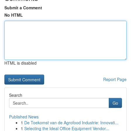
Submit a Comment
No HTML
HTML is disabled
Report Page
Search
Go
Published News
1
De Toekomst van de Agrofood Industrie: Innovati...
1
Selecting the Ideal Office Equipment Vendor...