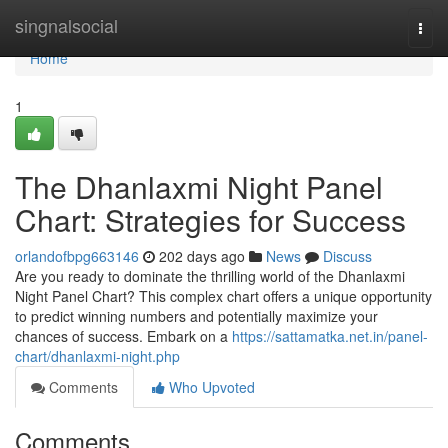
Home
singnalsocial
Togg
navi
Home
1
The Dhanlaxmi Night Panel
Chart: Strategies for Success
orlandofbpg663146
202 days ago
News
Discuss
Are you ready to dominate the thrilling world of the Dhanlaxmi
Night Panel Chart? This complex chart offers a unique opportunity
to predict winning numbers and potentially maximize your
chances of success. Embark on a
https://sattamatka.net.in/panel-
chart/dhanlaxmi-night.php
Comments
Who Upvoted
Comments