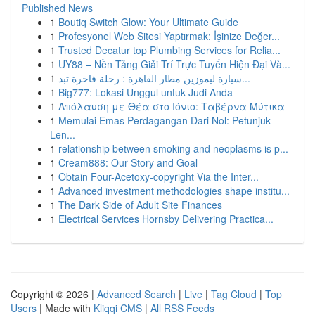
Published News
1
Boutiq Switch Glow: Your Ultimate Guide
1
Profesyonel Web Sitesi Yaptırmak: İşinize Değer...
1
Trusted Decatur top Plumbing Services for Relia...
1
UY88 – Nền Tảng Giải Trí Trực Tuyến Hiện Đại Và...
1
سيارة ليموزين مطار القاهرة : رحلة فاخرة تبد...
1
Big777: Lokasi Unggul untuk Judi Anda
1
Απόλαυση με Θέα στο Ιόνιο: Ταβέρνα Μύτικα
1
Memulai Emas Perdagangan Dari Nol: Petunjuk
Len...
1
relationship between smoking and neoplasms is p...
1
Cream888: Our Story and Goal
1
Obtain Four-Acetoxy-copyright Via the Inter...
1
Advanced investment methodologies shape institu...
1
The Dark Side of Adult Site Finances
1
Electrical Services Hornsby Delivering Practica...
Copyright © 2026 |
Advanced Search
|
Live
|
Tag Cloud
|
Top
Users
| Made with
Kliqqi CMS
|
All RSS Feeds