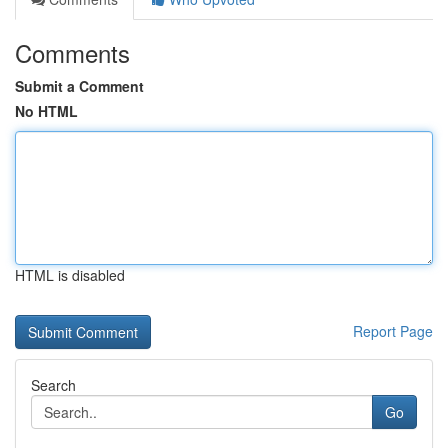
Comments
Submit a Comment
No HTML
HTML is disabled
Report Page
Search
Go