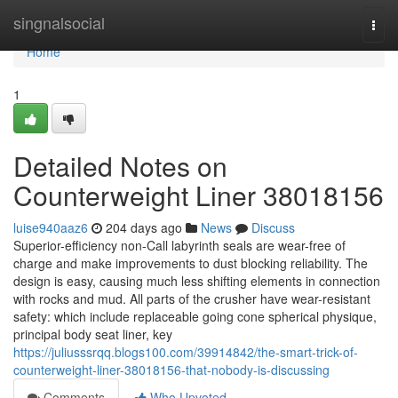
Home
singnalsocial
Togg
navi
Home
1
Detailed Notes on
Counterweight Liner 38018156
luise940aaz6
204 days ago
News
Discuss
Superior-efficiency non-Call labyrinth seals are wear-free of
charge and make improvements to dust blocking reliability. The
design is easy, causing much less shifting elements in connection
with rocks and mud. All parts of the crusher have wear-resistant
safety: which include replaceable going cone spherical physique,
principal body seat liner, key
https://juliusssrqq.blogs100.com/39914842/the-smart-trick-of-
counterweight-liner-38018156-that-nobody-is-discussing
Comments
Who Upvoted