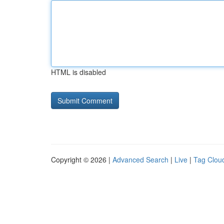
HTML is disabled
Copyright © 2026 |
Advanced Search
|
Live
|
Tag Clou