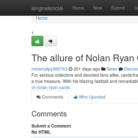
Home
singnalsocial
Home
New
Submit
G
Home
1
The allure of Nolan Ryan
miriamjdpy589763
201 days ago
News
Discus
For serious collectors and devoted fans alike, cards/
a true treasure. With his blazing fastball and remarkab
of-nolan-ryan-cards
Comments
Who Upvoted
Comments
Submit a Comment
No HTML