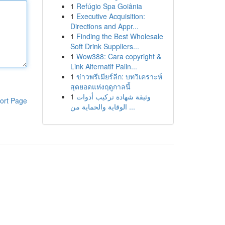
1
Refúgio Spa Goiânia
1
Executive Acquisition:
Directions and Appr...
1
Finding the Best Wholesale
Soft Drink Suppliers...
1
Wow388: Cara copyright &
Link Alternatif Palin...
1
ข่าวพรีเมียร์ลีก: บทวิเคราะห์
สุดยอดแห่งฤดูกาลนี้
1
وثيقة شهادة تركيب أدوات
ort Page
الوقاية والحماية من ...