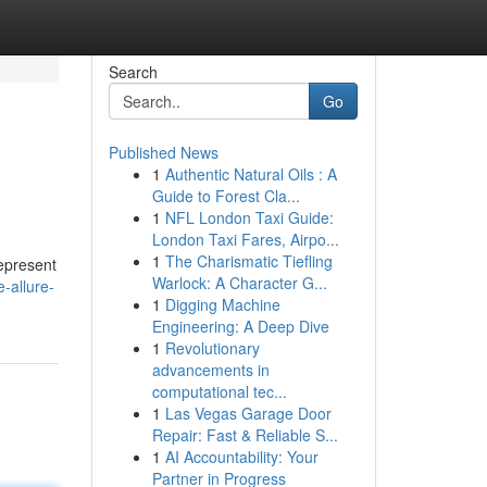
Search
Go
Published News
1
Authentic Natural Oils : A
Guide to Forest Cla...
1
NFL London Taxi Guide:
London Taxi Fares, Airpo...
1
The Charismatic Tiefling
represent
Warlock: A Character G...
-allure-
1
Digging Machine
Engineering: A Deep Dive
1
Revolutionary
advancements in
computational tec...
1
Las Vegas Garage Door
Repair: Fast & Reliable S...
1
AI Accountability: Your
Partner in Progress