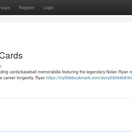
roups
Register
Login
 Cards
s
trading cards/baseball memorabilia featuring the legendary Nolan Ryan 
le career longevity, Ryan
https://mylittlebookmark.com/story6568468/the