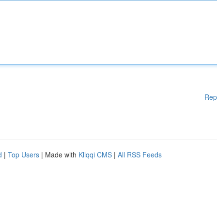
Rep
d
|
Top Users
| Made with
Kliqqi CMS
|
All RSS Feeds