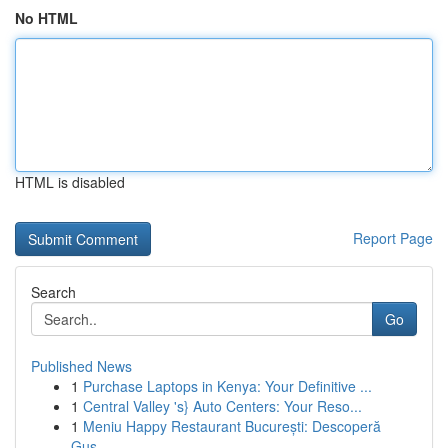
No HTML
HTML is disabled
Report Page
Search
Go
Published News
1
Purchase Laptops in Kenya: Your Definitive ...
1
Central Valley 's} Auto Centers: Your Reso...
1
Meniu Happy Restaurant București: Descoperă
Gus...