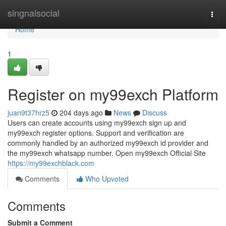
Home
singnalsocial
Togg
navi
Home
1
Register on my99exch Platform
juan9t37hrz5
204 days ago
News
Discuss
Users can create accounts using my99exch sign up and
my99exch register options. Support and verification are
commonly handled by an authorized my99exch id provider and
the my99exch whatsapp number. Open my99exch Official Site
https://my99exchblack.com
Comments
Who Upvoted
Comments
Submit a Comment