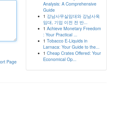
Analysis: A Comprehensive
Guide
1
강남사무실임대와 강남사옥
임대, 기업 이전 전 반...
1
Achieve Monetary Freedom
: Your Practical ...
1
Tobacco E-Liquids in
Larnaca: Your Guide to the...
1
Cheap Crates Offered: Your
Economical Op...
ort Page