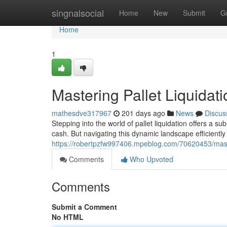
Home
singnalsocial
Home
New
Submit
G
Home
1
Mastering Pallet Liquidat
mathesdve317967
201 days ago
News
Discus
Stepping into the world of pallet liquidation offers a s
cash. But navigating this dynamic landscape efficiently 
https://robertpzfw997406.mpeblog.com/70620453/master
Comments
Who Upvoted
Comments
Submit a Comment
No HTML