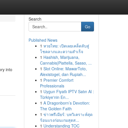
Search
Go
Published News
1
หวยไทย: เปิดเผยเคล็ดลับสู่
โชคลาภและความสำเร็จ
1
Hashish, Marijuana,
Cannabis|Piattella, Sasso, ...
1
Slot Online: MawarToto,
ory into
Alexistogel, dan Rupiah...
1
Premier Comfort
Professionals
1
Uygun Fiyatlı IPTV Satın Al :
Türkiye'nin En...
1
A Dragonborn’s Devotion:
The Golden Faith
1
ข่าวพรีเมียร์: บทวิเคราะห์สุด
ร้อนแรงก่อนเกมสุดส...
1
Understanding TOC