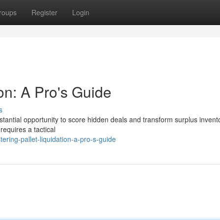
roups
Register
Login
ion: A Pro's Guide
s
ubstantial opportunity to score hidden deals and transform surplus invent
requires a tactical
ing-pallet-liquidation-a-pro-s-guide