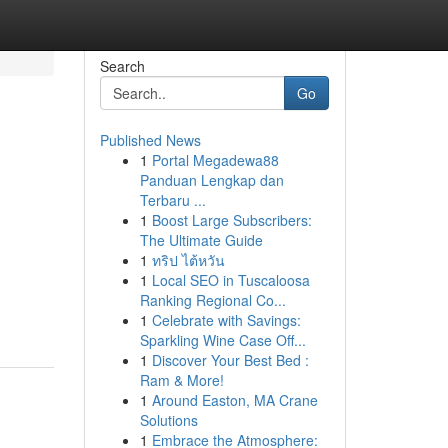
Search
Go
Published News
1
Portal Megadewa88
Panduan Lengkap dan
Terbaru ...
1
Boost Large Subscribers:
The Ultimate Guide
1
ทริป ไต้หวัน
1
Local SEO in Tuscaloosa
Ranking Regional Co...
1
Celebrate with Savings:
Sparkling Wine Case Off...
1
Discover Your Best Bed :
Ram & More!
1
Around Easton, MA Crane
Solutions
1
Embrace the Atmosphere: