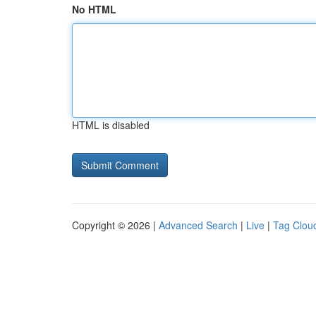
No HTML
HTML is disabled
Copyright © 2026 |
Advanced Search
|
Live
|
Tag Clou