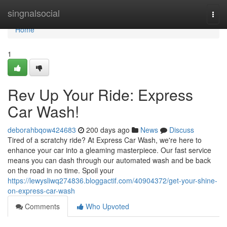
Home
singnalsocial
Togg
navi
Home
1
Rev Up Your Ride: Express
Car Wash!
deborahbqow424683
200 days ago
News
Discuss
Tired of a scratchy ride? At Express Car Wash, we're here to
enhance your car into a gleaming masterpiece. Our fast service
means you can dash through our automated wash and be back
on the road in no time. Spoil your
https://lewysliwq274836.bloggactif.com/40904372/get-your-shine-
on-express-car-wash
Comments
Who Upvoted