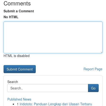
Comments
Submit a Comment
No HTML
HTML is disabled
Report Page
Search
Go
Published News
1
Indototo: Panduan Lengkap dan Ulasan Terbaru