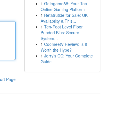
1
Gotogame88: Your Top
Online Gaming Platform
1
Retatrutide for Sale: UK
Availability & This...
1
Ten-Foot Level Floor
Bunded Bins: Secure
System...
1
CoomeetV Review: Is It
Worth the Hype?
1
Jerry's CC: Your Complete
Guide
ort Page