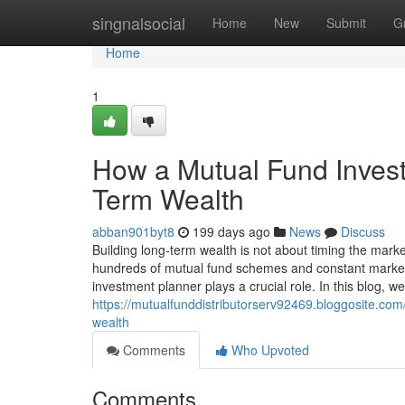
Home
singnalsocial
Home
New
Submit
G
Home
1
How a Mutual Fund Invest
Term Wealth
abban901byt8
199 days ago
News
Discuss
Building long-term wealth is not about timing the marke
hundreds of mutual fund schemes and constant market f
investment planner plays a crucial role. In this blog, 
https://mutualfunddistributorserv92469.bloggosite.co
wealth
Comments
Who Upvoted
Comments