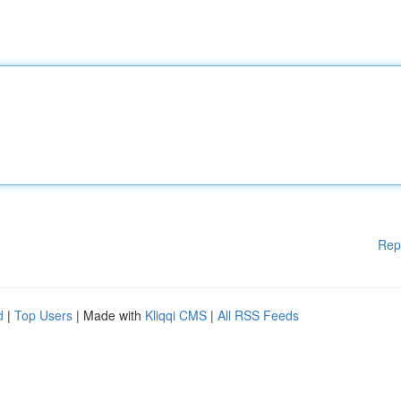
Rep
d
|
Top Users
| Made with
Kliqqi CMS
|
All RSS Feeds