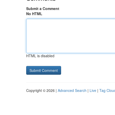
Submit a Comment
No HTML
HTML is disabled
Copyright © 2026 |
Advanced Search
|
Live
|
Tag Clou