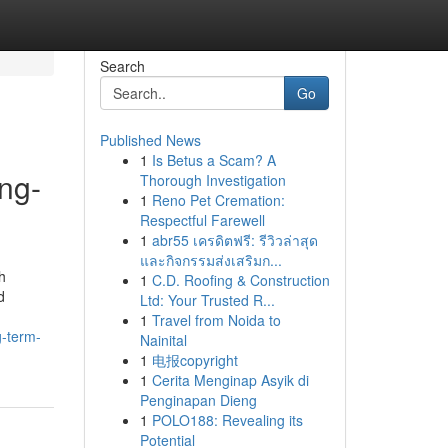
Search
Go
Published News
1
Is Betus a Scam? A
ng-
Thorough Investigation
1
Reno Pet Cremation:
Respectful Farewell
1
abr55 เครดิตฟรี: รีวิวล่าสุด
และกิจกรรมส่งเสริมก...
h
1
C.D. Roofing & Construction
d
Ltd: Your Trusted R...
1
Travel from Noida to
g-term-
Nainital
1
电报copyright
1
Cerita Menginap Asyik di
Penginapan Dieng
1
POLO188: Revealing its
Potential