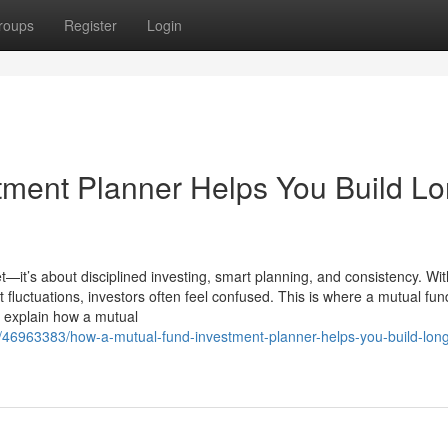
roups
Register
Login
ment Planner Helps You Build Lo
t—it’s about disciplined investing, smart planning, and consistency. Wit
luctuations, investors often feel confused. This is where a mutual fun
we explain how a mutual
m/46963383/how-a-mutual-fund-investment-planner-helps-you-build-lon