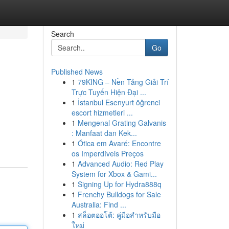
Search
Go
Published News
1
79KING – Nền Tảng Giải Trí
Trực Tuyến Hiện Đại ...
1
İstanbul Esenyurt öğrenci
escort hizmetleri ...
1
Mengenal Grating Galvanis
: Manfaat dan Kek...
1
Ótica em Avaré: Encontre
os Imperdíveis Preços
1
Advanced Audio: Red Play
System for Xbox & Gami...
1
Signing Up for Hydra888q
1
Frenchy Bulldogs for Sale
Australia: Find ...
1
สล็อตออโต้: คู่มือสำหรับมือ
ใหม่