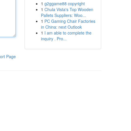
1
g2ggame88 copyright
1
Chula Vista's Top Wooden
Pallets Suppliers: Woo...
1
PC Gaming Chair Factories
in China: next Outlook
1
I am able to complete the
inquiry . Pro...
ort Page