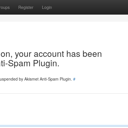
roups
Register
Login
tion, your account has been
ti-Spam Plugin.
 suspended by Akismet Anti-Spam Plugin.
#