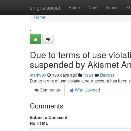
Home
singnalsocial
Home
New
Submit
G
Home
1
Due to terms of use viola
suspended by Akismet An
mark999
199 days ago
News
Discuss
Due to terms of use violation, your account has been
Comments
Who Upvoted
Comments
Submit a Comment
No HTML