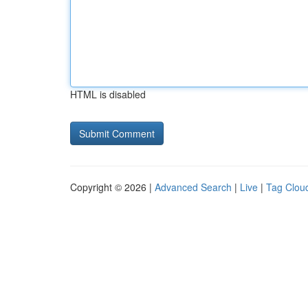
HTML is disabled
Copyright © 2026 |
Advanced Search
|
Live
|
Tag Clou