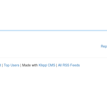
Rep
d
|
Top Users
| Made with
Kliqqi CMS
|
All RSS Feeds