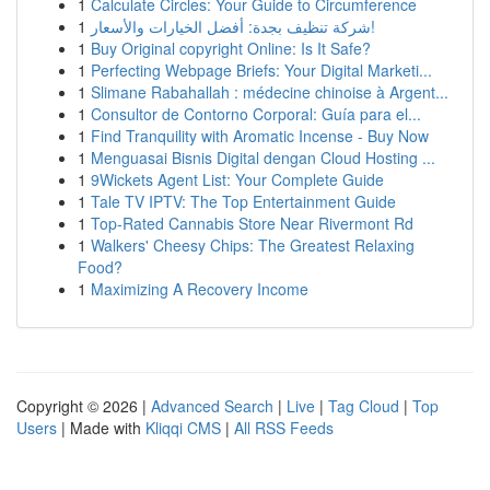
1
Calculate Circles: Your Guide to Circumference
1
شركة تنظيف بجدة: أفضل الخيارات والأسعار!
1
Buy Original copyright Online: Is It Safe?
1
Perfecting Webpage Briefs: Your Digital Marketi...
1
Slimane Rabahallah : médecine chinoise à Argent...
1
Consultor de Contorno Corporal: Guía para el...
1
Find Tranquility with Aromatic Incense - Buy Now
1
Menguasai Bisnis Digital dengan Cloud Hosting ...
1
9Wickets Agent List: Your Complete Guide
1
Tale TV IPTV: The Top Entertainment Guide
1
Top-Rated Cannabis Store Near Rivermont Rd
1
Walkers' Cheesy Chips: The Greatest Relaxing
Food?
1
Maximizing A Recovery Income
Copyright © 2026 |
Advanced Search
|
Live
|
Tag Cloud
|
Top
Users
| Made with
Kliqqi CMS
|
All RSS Feeds