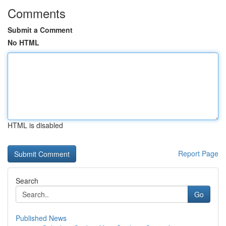
Comments
Submit a Comment
No HTML
HTML is disabled
Report Page
Search
Go
Published News