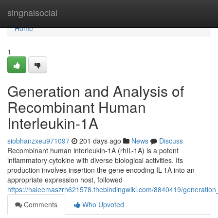
Home
singnalsocial
Home
1
Generation and Analysis of
Recombinant Human
Interleukin-1A
siobhanzxeu971097
201 days ago
News
Discuss
Recombinant human interleukin-1A (rhIL-1A) is a potent
inflammatory cytokine with diverse biological activities. Its
production involves insertion the gene encoding IL-1A into an
appropriate expression host, followed
https://haleemaszrh621578.thebindingwiki.com/8840419/generatio
Comments
Who Upvoted