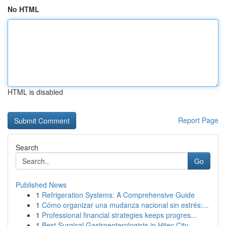
No HTML
HTML is disabled
Report Page
Search
Go
Published News
1
Refrigeration Systems: A Comprehensive Guide
1
Cómo organizar una mudanza nacional sin estrés:...
1
Professional financial strategies keeps progres...
1
Best Surgical Gastroenterologists in Hitec City...