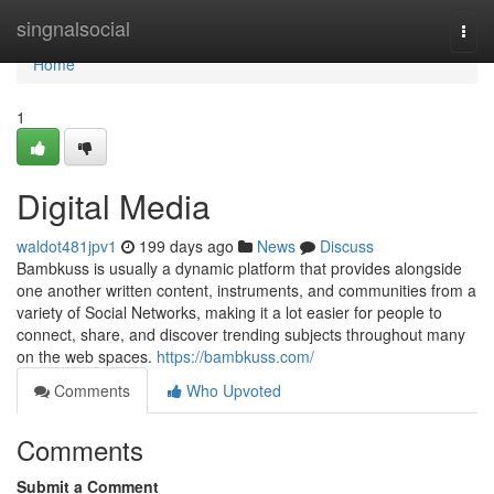
Home
singnalsocial
Togg
navi
Home
1
Digital Media
waldot481jpv1
199 days ago
News
Discuss
Bambkuss is usually a dynamic platform that provides alongside
one another written content, instruments, and communities from a
variety of Social Networks, making it a lot easier for people to
connect, share, and discover trending subjects throughout many
on the web spaces.
https://bambkuss.com/
Comments
Who Upvoted
Comments
Submit a Comment