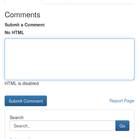
Comments
Submit a Comment
No HTML
HTML is disabled
Report Page
Search
Go