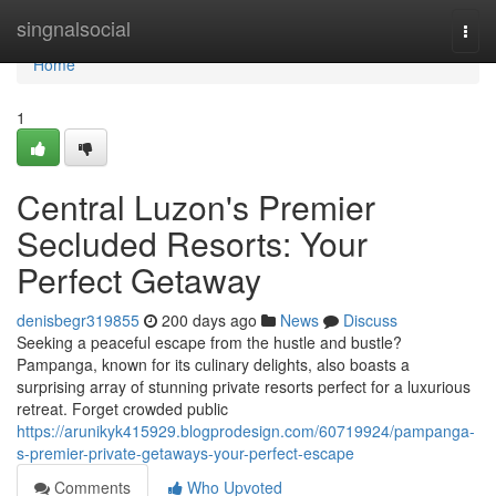
Home
singnalsocial
Togg
navi
Home
1
Central Luzon's Premier
Secluded Resorts: Your
Perfect Getaway
denisbegr319855
200 days ago
News
Discuss
Seeking a peaceful escape from the hustle and bustle?
Pampanga, known for its culinary delights, also boasts a
surprising array of stunning private resorts perfect for a luxurious
retreat. Forget crowded public
https://arunikyk415929.blogprodesign.com/60719924/pampanga-
s-premier-private-getaways-your-perfect-escape
Comments
Who Upvoted