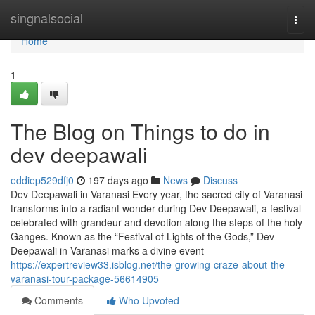
Home
singnalsocial
Togg
navi
Home
1
The Blog on Things to do in
dev deepawali
eddiep529dfj0
197 days ago
News
Discuss
Dev Deepawali in Varanasi Every year, the sacred city of Varanasi
transforms into a radiant wonder during Dev Deepawali, a festival
celebrated with grandeur and devotion along the steps of the holy
Ganges. Known as the “Festival of Lights of the Gods,” Dev
Deepawali in Varanasi marks a divine event
https://expertreview33.isblog.net/the-growing-craze-about-the-
varanasi-tour-package-56614905
Comments
Who Upvoted