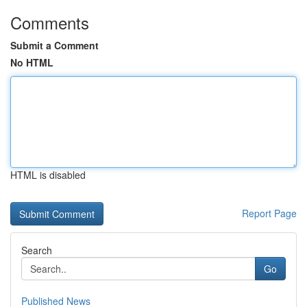
Comments
Submit a Comment
No HTML
HTML is disabled
Report Page
Search
Go
Published News