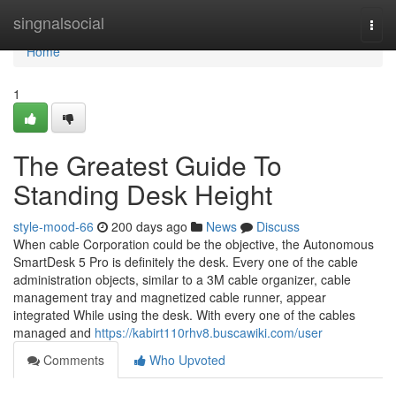
Home
singnalsocial
Togg
navi
Home
1
The Greatest Guide To
Standing Desk Height
style-mood-66
200 days ago
News
Discuss
When cable Corporation could be the objective, the Autonomous
SmartDesk 5 Pro is definitely the desk. Every one of the cable
administration objects, similar to a 3M cable organizer, cable
management tray and magnetized cable runner, appear
integrated While using the desk. With every one of the cables
managed and
https://kabirt110rhv8.buscawiki.com/user
Comments
Who Upvoted