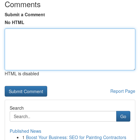
Comments
Submit a Comment
No HTML
HTML is disabled
Report Page
Search
Go
Published News
1
Boost Your Business: SEO for Painting Contractors