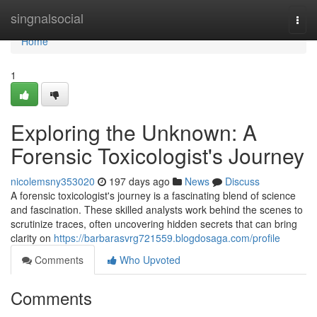
Home
singnalsocial
Togg
navi
Home
1
Exploring the Unknown: A
Forensic Toxicologist's Journey
nicolemsny353020
197 days ago
News
Discuss
A forensic toxicologist's journey is a fascinating blend of science
and fascination. These skilled analysts work behind the scenes to
scrutinize traces, often uncovering hidden secrets that can bring
clarity on
https://barbarasvrg721559.blogdosaga.com/profile
Comments
Who Upvoted
Comments