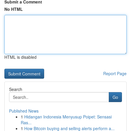
Submit a Comment
No HTML
HTML is disabled
Report Page
Search
Go
Published News
1
Hidangan Indonesia Menyusup Poipet: Sensasi
Ras...
1
How Bitcoin buying and selling alerts perform a...