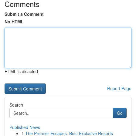
Comments
Submit a Comment
No HTML
HTML is disabled
Report Page
Search
Go
Published News
1
The Premier Escapes: Best Exclusive Resorts