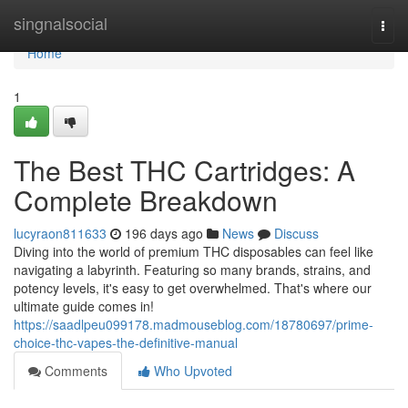
Home
singnalsocial
Togg
navi
Home
1
The Best THC Cartridges: A
Complete Breakdown
lucyraon811633
196 days ago
News
Discuss
Diving into the world of premium THC disposables can feel like
navigating a labyrinth. Featuring so many brands, strains, and
potency levels, it's easy to get overwhelmed. That's where our
ultimate guide comes in!
https://saadlpeu099178.madmouseblog.com/18780697/prime-
choice-thc-vapes-the-definitive-manual
Comments
Who Upvoted