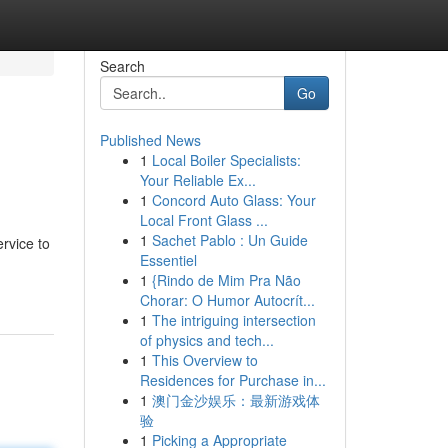
Search
Go
Published News
1
Local Boiler Specialists:
Your Reliable Ex...
1
Concord Auto Glass: Your
Local Front Glass ...
1
Sachet Pablo : Un Guide
rvice to
Essentiel
1
{Rindo de Mim Pra Não
Chorar: O Humor Autocrít...
1
The intriguing intersection
of physics and tech...
1
This Overview to
Residences for Purchase in...
1
澳门金沙娱乐：最新游戏体
验
1
Picking a Appropriate