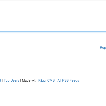
Rep
d
|
Top Users
| Made with
Kliqqi CMS
|
All RSS Feeds