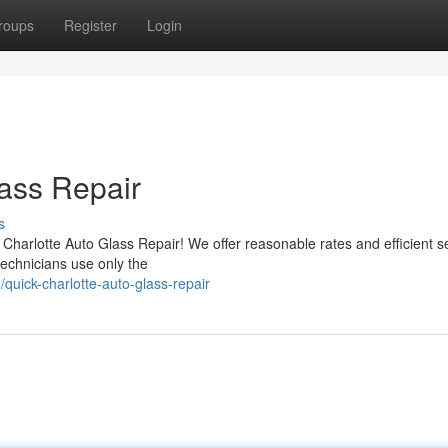
roups
Register
Login
ass Repair
s
 Charlotte Auto Glass Repair! We offer reasonable rates and efficient se
technicians use only the
uick-charlotte-auto-glass-repair