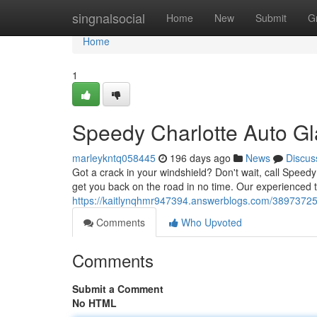
Home
singnalsocial
Home
New
Submit
G
Home
1
Speedy Charlotte Auto Gl
marleykntq058445
196 days ago
News
Discus
Got a crack in your windshield? Don't wait, call Speedy
get you back on the road in no time. Our experienced 
https://kaitlynqhmr947394.answerblogs.com/38973725/q
Comments
Who Upvoted
Comments
Submit a Comment
No HTML