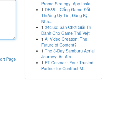
Promo Strategy: App Insta...
1
DE88 – Cổng Game Đổi
Thưởng Uy Tín, Đăng Ký
Nha...
1
24club: Sân Chơi Giải Trí
Dành Cho Game Thủ Việt
1
AI Video Creation: The
Future of Content?
1
The 3-Day Samburu Aerial
Journey: An Am...
ort Page
1
PT Cosmar : Your Trusted
Partner for Contract M...