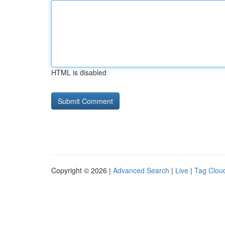
HTML is disabled
Copyright © 2026 |
Advanced Search
|
Live
|
Tag Clou