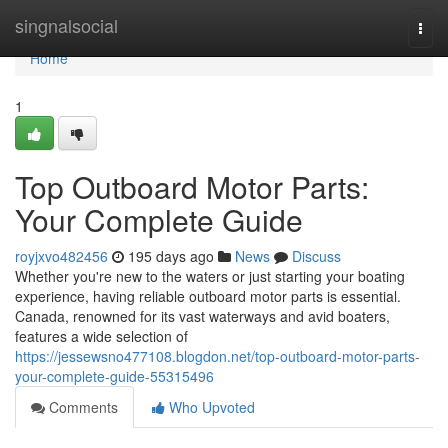
Home
singnalsocial
Togg
navi
Home
1
Top Outboard Motor Parts:
Your Complete Guide
royjxvo482456
195 days ago
News
Discuss
Whether you're new to the waters or just starting your boating
experience, having reliable outboard motor parts is essential.
Canada, renowned for its vast waterways and avid boaters,
features a wide selection of
https://jessewsno477108.blogdon.net/top-outboard-motor-parts-
your-complete-guide-55315496
Comments
Who Upvoted