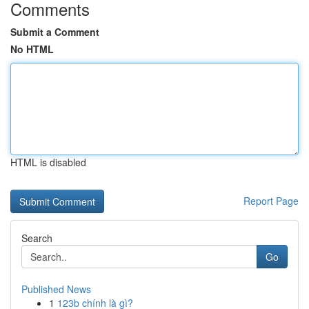
Comments
Submit a Comment
No HTML
HTML is disabled
Report Page
Search
Go
Published News
1
123b chính là gì?