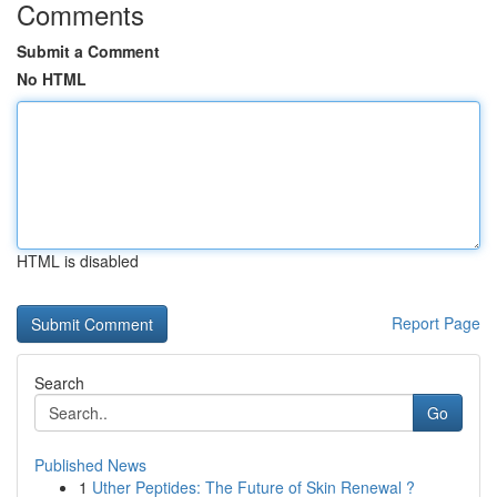
Comments
Submit a Comment
No HTML
HTML is disabled
Report Page
Search
Go
Published News
1
Uther Peptides: The Future of Skin Renewal ?