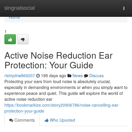
Home
singnalsocial
Togg
navi
Home
1
Active Noise Reduction Ear
Protection: Your Guide
rishiydrw869207
195 days ago
News
Discuss
Protecting your ears from loud noise is absolutely crucial,
especially in demanding environments or when you simply want to
experience peace and quiet. This guide will explore the world of
active noise reduction ear
https://bookmarkize.com/story20906786/noise-cancelling-ear-
protection-your-guide
Comments
Who Upvoted