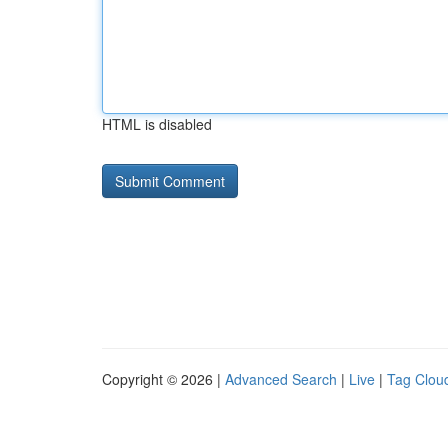
HTML is disabled
Copyright © 2026 |
Advanced Search
|
Live
|
Tag Clou