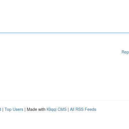
Rep
d
|
Top Users
| Made with
Kliqqi CMS
|
All RSS Feeds