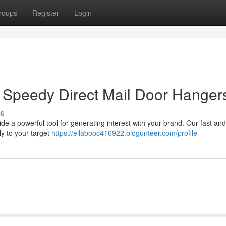
roups
Register
Login
 Speedy Direct Mail Door Hanger
ss
de a powerful tool for generating interest with your brand. Our fast and
y to your target
https://ellabopc416922.blogunteer.com/profile