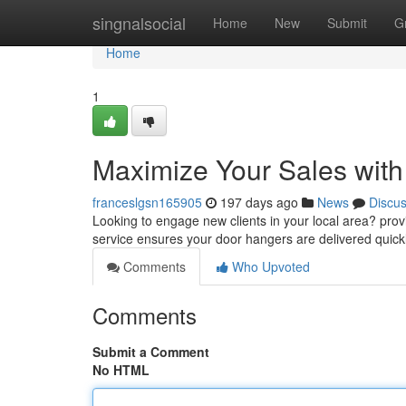
Home
singnalsocial
Home
New
Submit
G
Home
1
Maximize Your Sales with
franceslgsn165905
197 days ago
News
Discu
Looking to engage new clients in your local area? provi
service ensures your door hangers are delivered quickl
Comments
Who Upvoted
Comments
Submit a Comment
No HTML