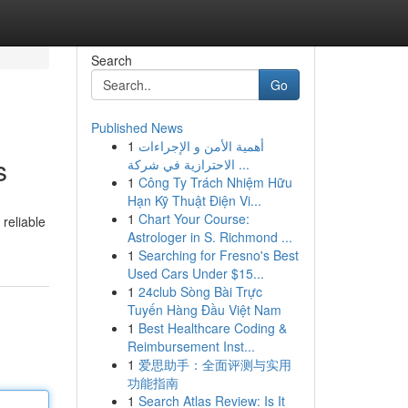
Search
Go
Published News
1
أهمية الأمن و الإجراءات
s
الاحترازية في شركة ...
1
Công Ty Trách Nhiệm Hữu
Hạn Kỹ Thuật Điện Vi...
1
Chart Your Course:
 reliable
Astrologer in S. Richmond ...
1
Searching for Fresno's Best
Used Cars Under $15...
1
24club Sòng Bài Trực
Tuyến Hàng Đầu Việt Nam
1
Best Healthcare Coding &
Reimbursement Inst...
1
爱思助手：全面评测与实用
功能指南
1
Search Atlas Review: Is It