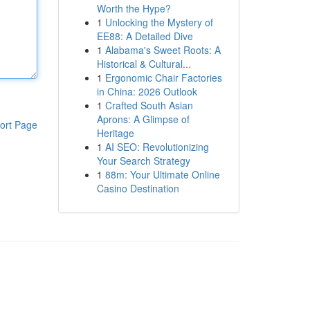
Worth the Hype?
1
Unlocking the Mystery of
EE88: A Detailed Dive
1
Alabama's Sweet Roots: A
Historical & Cultural...
1
Ergonomic Chair Factories
in China: 2026 Outlook
1
Crafted South Asian
Aprons: A Glimpse of
ort Page
Heritage
1
AI SEO: Revolutionizing
Your Search Strategy
1
88m: Your Ultimate Online
Casino Destination