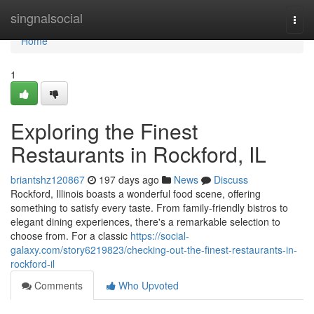
Home
singnalsocial
Togg
navi
Home
1
Exploring the Finest
Restaurants in Rockford, IL
briantshz120867
197 days ago
News
Discuss
Rockford, Illinois boasts a wonderful food scene, offering
something to satisfy every taste. From family-friendly bistros to
elegant dining experiences, there's a remarkable selection to
choose from. For a classic
https://social-
galaxy.com/story6219823/checking-out-the-finest-restaurants-in-
rockford-il
Comments
Who Upvoted