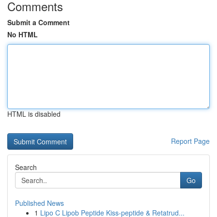
Comments
Submit a Comment
No HTML
HTML is disabled
Report Page
Search
Go
Published News
1
Lipo C Lipob Peptide Kiss-peptide & Retatrud...