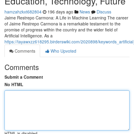
Education, Technology, Future
hamzahzkxt682804
196 days ago
News
Discuss
Jaime Restrepo Carmona: A Life in Machine Learning The career
of Jaime Restrepo Carmona is a remarkable testament to the
promise of progress within the country and the wider field of
Artificial Intelligence. As a
https://tayawxzz618295.birderswiki.com/2020898/keywords_artific
Comments
Who Upvoted
Comments
Submit a Comment
No HTML
HTML is disabled