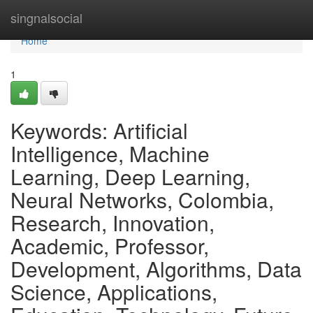
Home
singnalsocial
Home
1
Keywords: Artificial
Intelligence, Machine
Learning, Deep Learning,
Neural Networks, Colombia,
Research, Innovation,
Academic, Professor,
Development, Algorithms, Data
Science, Applications,