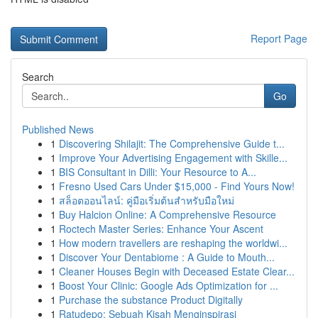
Report Page
Search
Go
Published News
1
Discovering Shilajit: The Comprehensive Guide t...
1
Improve Your Advertising Engagement with Skille...
1
BIS Consultant in Dilli: Your Resource to A...
1
Fresno Used Cars Under $15,000 - Find Yours Now!
1
สล็อตออนไลน์: คู่มือเริ่มต้นสำหรับมือใหม่
1
Buy Halcion Online: A Comprehensive Resource
1
Roctech Master Series: Enhance Your Ascent
1
How modern travellers are reshaping the worldwi...
1
Discover Your Dentabiome : A Guide to Mouth...
1
Cleaner Houses Begin with Deceased Estate Clear...
1
Boost Your Clinic: Google Ads Optimization for ...
1
Purchase the substance Product Digitally
1
Ratudepo: Sebuah Kisah Menginspirasi