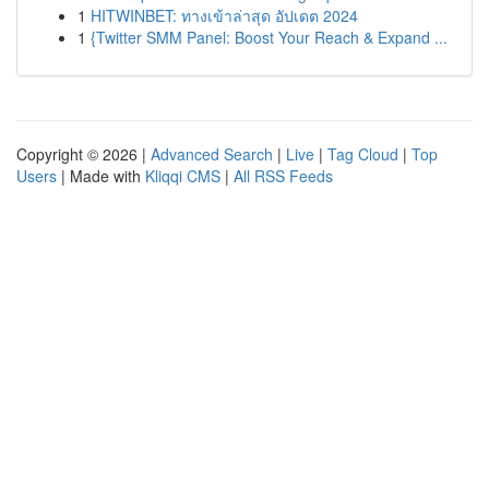
1
HITWINBET: ทางเข้าล่าสุด อัปเดต 2024
1
{Twitter SMM Panel: Boost Your Reach & Expand ...
Copyright © 2026 |
Advanced Search
|
Live
|
Tag Cloud
|
Top
Users
| Made with
Kliqqi CMS
|
All RSS Feeds