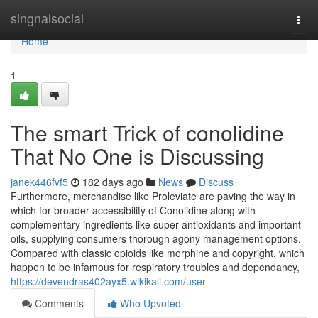
Home
singnalsocial
Togg
navi
Home
1
The smart Trick of conolidine
That No One is Discussing
janek446fvf5
182 days ago
News
Discuss
Furthermore, merchandise like Proleviate are paving the way in
which for broader accessibility of Conolidine along with
complementary ingredients like super antioxidants and important
oils, supplying consumers thorough agony management options.
Compared with classic opioids like morphine and copyright, which
happen to be infamous for respiratory troubles and dependancy,
https://devendras402ayx5.wikikali.com/user
Comments
Who Upvoted