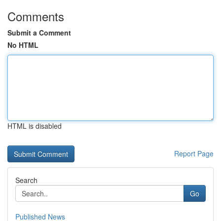
Comments
Submit a Comment
No HTML
HTML is disabled
Report Page
Search
Go
Published News