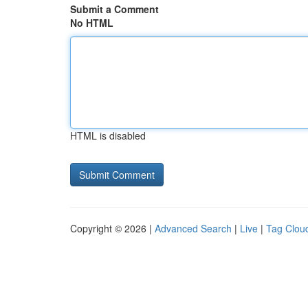
Submit a Comment
No HTML
HTML is disabled
Copyright © 2026 |
Advanced Search
|
Live
|
Tag Clou