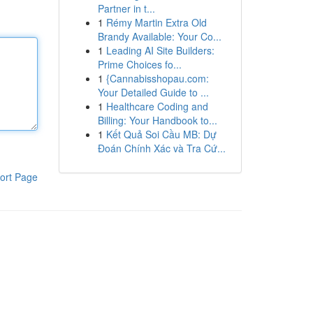
Partner in t...
1
Rémy Martin Extra Old
Brandy Available: Your Co...
1
Leading AI Site Builders:
Prime Choices fo...
1
{Cannabisshopau.com:
Your Detailed Guide to ...
1
Healthcare Coding and
Billing: Your Handbook to...
1
Kết Quả Soi Cầu MB: Dự
Đoán Chính Xác và Tra Cứ...
ort Page