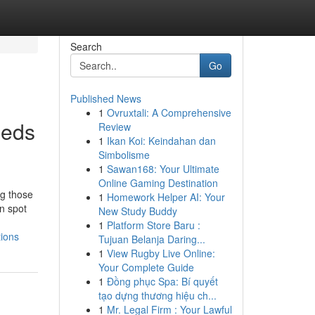
Search
Go
Published News
1
Ovruxtali: A Comprehensive
ieds
Review
1
Ikan Koi: Keindahan dan
Simbolisme
1
Sawan168: Your Ultimate
Online Gaming Destination
ng those
1
Homework Helper AI: Your
n spot
New Study Buddy
1
Platform Store Baru :
tions
Tujuan Belanja Daring...
1
View Rugby Live Online:
Your Complete Guide
1
Đồng phục Spa: Bí quyết
tạo dựng thương hiệu ch...
1
Mr. Legal Firm : Your Lawful