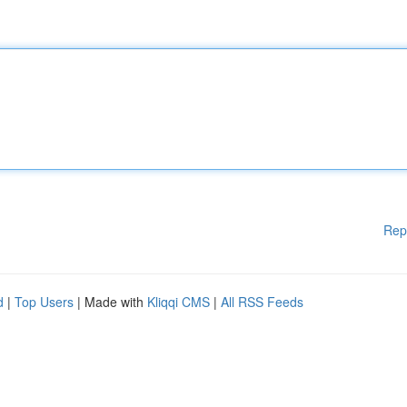
Rep
d
|
Top Users
| Made with
Kliqqi CMS
|
All RSS Feeds