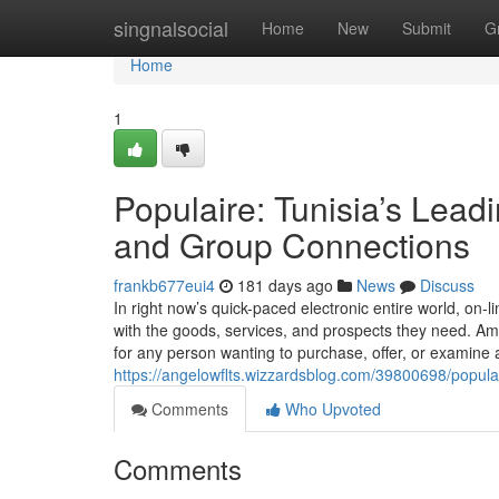
Home
singnalsocial
Home
New
Submit
G
Home
1
Populaire: Tunisia’s Lead
and Group Connections
frankb677eui4
181 days ago
News
Discuss
In right now’s quick-paced electronic entire world, on
with the goods, services, and prospects they need. A
for any person wanting to purchase, offer, or examine a
https://angelowflts.wizzardsblog.com/39800698/populai
Comments
Who Upvoted
Comments