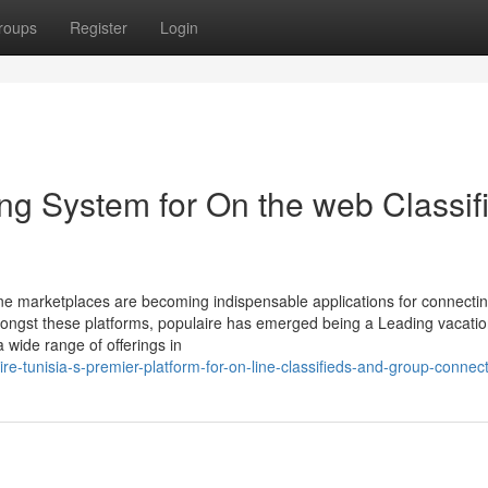
roups
Register
Login
ing System for On the web Classif
-line marketplaces are becoming indispensable applications for connecti
mongst these platforms, populaire has emerged being a Leading vacatio
 wide range of offerings in
re-tunisia-s-premier-platform-for-on-line-classifieds-and-group-connec