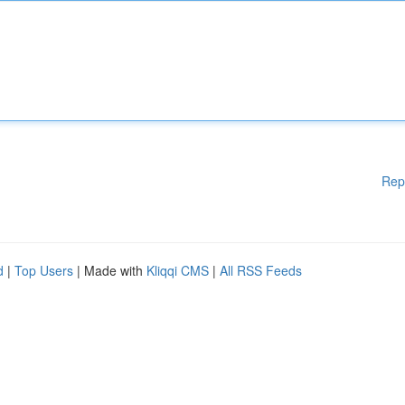
Rep
d
|
Top Users
| Made with
Kliqqi CMS
|
All RSS Feeds