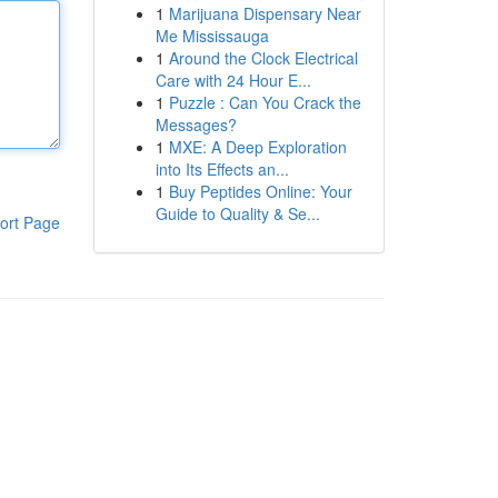
1
Marijuana Dispensary Near
Me Mississauga
1
Around the Clock Electrical
Care with 24 Hour E...
1
Puzzle : Can You Crack the
Messages?
1
MXE: A Deep Exploration
into Its Effects an...
1
Buy Peptides Online: Your
Guide to Quality & Se...
ort Page