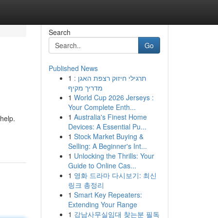
Search
Go
Published News
1
תרגילי חיזוק רצפת האגן :
מדריך מקיף
1
World Cup 2026 Jerseys :
Your Complete Enth...
1
Australia's Finest Home
 help.
Devices: A Essential Pu...
1
Stock Market Buying &
Selling: A Beginner's Int...
1
Unlocking the Thrills: Your
Guide to Online Cas...
1
영화 드라마 다시보기: 최신
링크 총정리
1
Smart Key Repeaters:
Extending Your Range
1
강남사무실임대 찾는분 필독