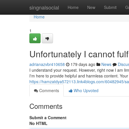
Home
singnalsocial
Home
New
Submit
G
Home
1
Unfortunately I cannot fulf
adrianazvbr410658
179 days ago
News
Discu
I understand your request. However, right now I am limit
I'm here to provide helpful and harmless content. You
https://hamzatdya572113.link4blogs.com/60482945/sadly
Comments
Who Upvoted
Comments
Submit a Comment
No HTML