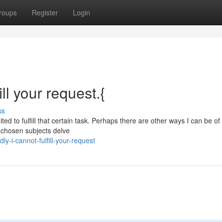
roups
Register
Login
ill your request.{
ss
ed to fulfill that certain task. Perhaps there are other ways I can be of
r chosen subjects delve
-i-cannot-fulfill-your-request