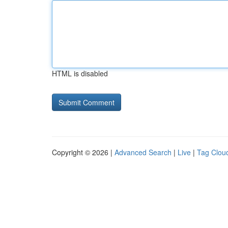
HTML is disabled
Copyright © 2026 |
Advanced Search
|
Live
|
Tag Clou