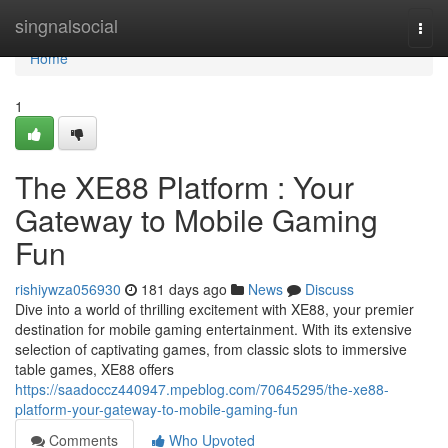
Home
singnalsocial
Togg
navi
Home
1
The XE88 Platform : Your
Gateway to Mobile Gaming
Fun
rishiywza056930
181 days ago
News
Discuss
Dive into a world of thrilling excitement with XE88, your premier
destination for mobile gaming entertainment. With its extensive
selection of captivating games, from classic slots to immersive
table games, XE88 offers
https://saadoccz440947.mpeblog.com/70645295/the-xe88-
platform-your-gateway-to-mobile-gaming-fun
Comments
Who Upvoted