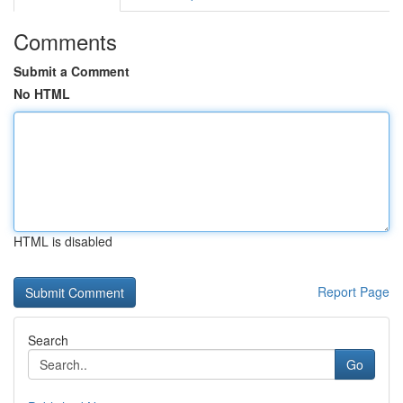
Comments
Submit a Comment
No HTML
HTML is disabled
Report Page
Search
Go