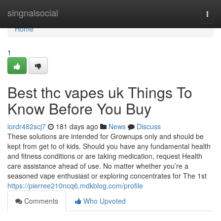
Home
singnalsocial
Togg
navi
Home
1
Best thc vapes uk Things To
Know Before You Buy
lordr482scj7
181 days ago
News
Discuss
These solutions are intended for Grownups only and should be
kept from get to of kids. Should you have any fundamental health
and fitness conditions or are taking medication, request Health
care assistance ahead of use. No matter whether you’re a
seasoned vape enthusiast or exploring concentrates for The 1st
https://pierree210ncq6.mdkblog.com/profile
Comments
Who Upvoted