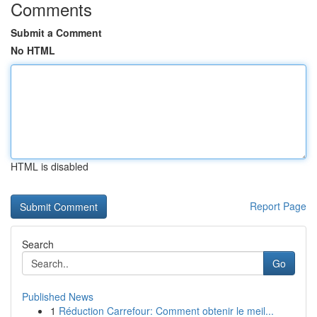
Comments
Submit a Comment
No HTML
HTML is disabled
Report Page
Search
Go
Published News
1
Réduction Carrefour: Comment obtenir le meil...