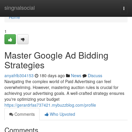
Home
singnalsocial
Togg
navi
Home
1
Master Google Ad Bidding
Strategies
anyafrlb304153
180 days ago
News
Discuss
Navigating the complex world of Paid Advertising can feel
overwhelming. However, mastering auction rules is crucial for
achieving your advertising goals. A well-crafted strategy ensures
you're optimizing your budget
https://gerardrfas737421.mybuzzblog.com/profile
Comments
Who Upvoted
Comments