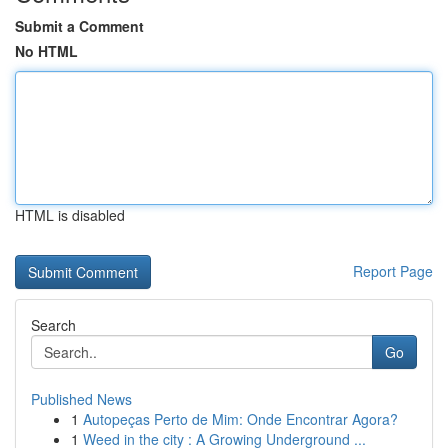
Submit a Comment
No HTML
HTML is disabled
Report Page
Search
Go
Published News
1
Autopeças Perto de Mim: Onde Encontrar Agora?
1
Weed in the city : A Growing Underground ...