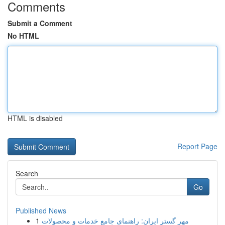
Comments
Submit a Comment
No HTML
HTML is disabled
Report Page
Search
Go
Published News
1
مهر گستر ایران: راهنمای جامع خدمات و محصولات