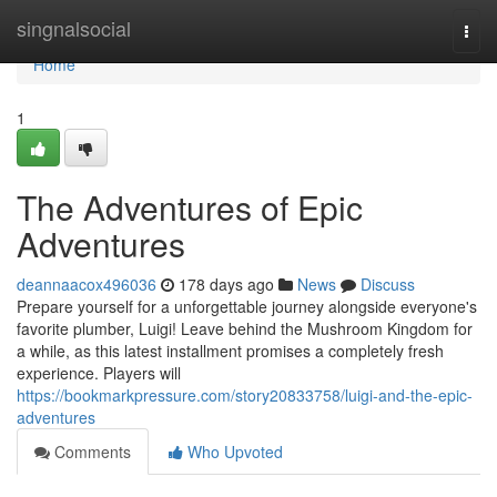
Home
singnalsocial
Togg
navi
Home
1
The Adventures of Epic
Adventures
deannaacox496036
178 days ago
News
Discuss
Prepare yourself for a unforgettable journey alongside everyone's
favorite plumber, Luigi! Leave behind the Mushroom Kingdom for
a while, as this latest installment promises a completely fresh
experience. Players will
https://bookmarkpressure.com/story20833758/luigi-and-the-epic-
adventures
Comments
Who Upvoted