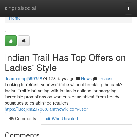
Home
singnalsocial
Togg
navi
Home
1
Indian Trail Has Top Offers on
Ladies' Style
deannaeapj599358
178 days ago
News
Discuss
Looking to refresh your wardrobe without breaking the bank?
Indian Trail is brimming with fantastic options for snagging
incredible promotions on women’s ensembles! From trendy
boutiques to established retailers,
https://lucejxm297688.iamthewiki.com/user
Comments
Who Upvoted
Comments