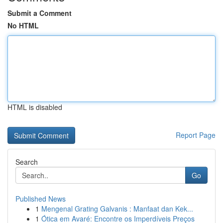
Submit a Comment
No HTML
HTML is disabled
Report Page
Search
Go
Published News
1
Mengenal Grating Galvanis : Manfaat dan Kek...
1
Ótica em Avaré: Encontre os Imperdíveis Preços