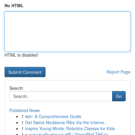
No HTML
HTML is disabled
Report Page
Search
Go
Published News
1
iwin: A Comprehensive Guide
1
Get Swine Neckbone Ribs Via the Interne...
1
Inspire Young Minds: Robotics Classes for Kids
1
ดู การแข่งขันฟุตบอล ฟรี! ! Siam2Ball ให้ข้อม...