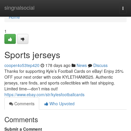
Home
singnalsocial
Togg
navi
Home
1
Sports jerseys
cooper4o53tep420
178 days ago
News
Discuss
Thanks for supporting Kyle’s Football Cards on eBay! Enjoy 25%
OFF your next order with code KYLETHANKS25. Authentic
jerseys, rare finds, and sports collectibles with fast shipping.
Limited time—don’t miss out!
https://www.ebay.com/str/kylesfootballcards
Comments
Who Upvoted
Comments
Submit a Comment