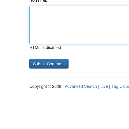
No HTML
HTML is disabled
Copyright © 2026 |
Advanced Search
|
Live
|
Tag Clou