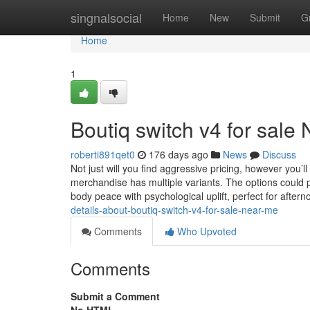
Home
singnalsocial
Home
New
Submit
G
Home
1
Boutiq switch v4 for sale
roberti891qet0
176 days ago
News
Discuss
Not just will you find aggressive pricing, however you’l
merchandise has multiple variants. The options could
body peace with psychological uplift, perfect for aftern
details-about-boutiq-switch-v4-for-sale-near-me
Comments
Who Upvoted
Comments
Submit a Comment