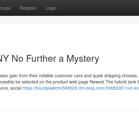
roups
Register
Login
 NY No Further a Mystery
l also gain from their reliable customer care and quick shipping choices.
 possibly be selected on the product web page Newest The hybrid tank 
oons, social
https://boutiqswitchv508529.dm-blog.com/39882287/not-k