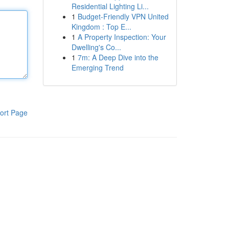
Residential Lighting Li...
1
Budget-Friendly VPN United
Kingdom : Top E...
1
A Property Inspection: Your
Dwelling's Co...
1
7m: A Deep Dive into the
Emerging Trend
ort Page