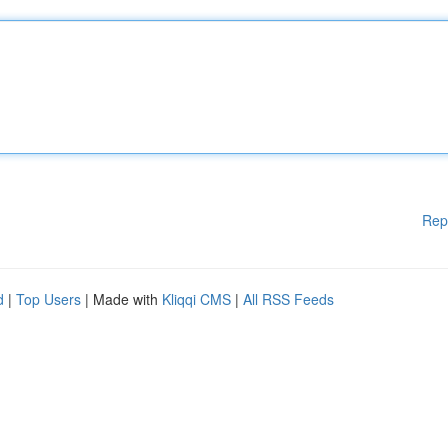
Rep
d
|
Top Users
| Made with
Kliqqi CMS
|
All RSS Feeds