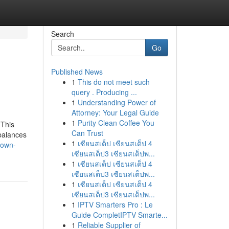
Search
Go
Published News
1
This do not meet such
query . Producing ...
1
Understanding Power of
Attorney: Your Legal Guide
1
Purity Clean Coffee You
 This
Can Trust
balances
1
เซียนสเต็ป เซียนสเต็ป 4
nown-
เซียนสเต็ป3 เซียนสเต็ปพ...
1
เซียนสเต็ป เซียนสเต็ป 4
เซียนสเต็ป3 เซียนสเต็ปพ...
1
เซียนสเต็ป เซียนสเต็ป 4
เซียนสเต็ป3 เซียนสเต็ปพ...
1
IPTV Smarters Pro : Le
Guide CompletIPTV Smarte...
1
Reliable Supplier of