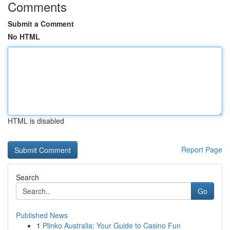
Comments
Submit a Comment
No HTML
HTML is disabled
Report Page
Search
Go
Published News
1
Plinko Australia: Your Guide to Casino Fun