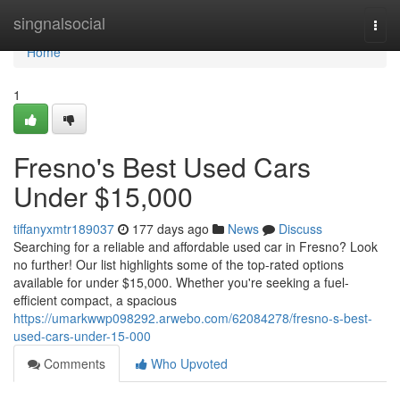
Home
singnalsocial
Togg
navi
Home
1
Fresno's Best Used Cars
Under $15,000
tiffanyxmtr189037
177 days ago
News
Discuss
Searching for a reliable and affordable used car in Fresno? Look
no further! Our list highlights some of the top-rated options
available for under $15,000. Whether you're seeking a fuel-
efficient compact, a spacious
https://umarkwwp098292.arwebo.com/62084278/fresno-s-best-
used-cars-under-15-000
Comments
Who Upvoted