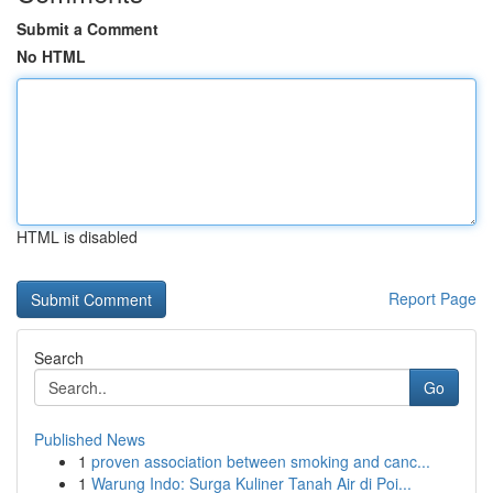
Submit a Comment
No HTML
HTML is disabled
Report Page
Search
Go
Published News
1
proven association between smoking and canc...
1
Warung Indo: Surga Kuliner Tanah Air di Poi...