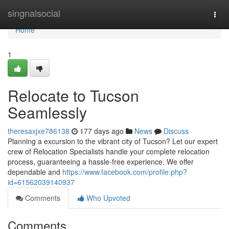
Home
singnalsocial
Togg
navi
Home
1
Relocate to Tucson
Seamlessly
theresaxjxe786138
177 days ago
News
Discuss
Planning a excursion to the vibrant city of Tucson? Let our expert
crew of Relocation Specialists handle your complete relocation
process, guaranteeing a hassle-free experience. We offer
dependable and
https://www.facebook.com/profile.php?
id=61562039140937
Comments
Who Upvoted
Comments