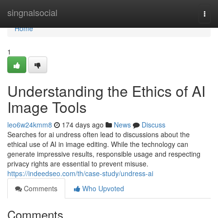
Home
singnalsocial
Togg
navi
Home
1
Understanding the Ethics of AI
Image Tools
leo6w24kmm8
174 days ago
News
Discuss
Searches for ai undress often lead to discussions about the
ethical use of AI in image editing. While the technology can
generate impressive results, responsible usage and respecting
privacy rights are essential to prevent misuse.
https://indeedseo.com/th/case-study/undress-ai
Comments
Who Upvoted
Comments