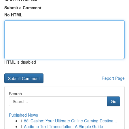
Submit a Comment
No HTML
HTML is disabled
Report Page
Search
Go
Published News
1
88i Casino: Your Ultimate Online Gaming Destina...
1
Audio to Text Transcription: A Simple Guide