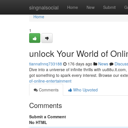
Home
singnalsocial
Home
New
Submit
G
Home
1
unlock Your World of Onl
tiannafnnq733188
176 days ago
News
Discus
Dive into a universe of infinite thrills with uu88u.it.co
got something to spark every interest. Browse our exte
of-online-entertainment
Comments
Who Upvoted
Comments
Submit a Comment
No HTML