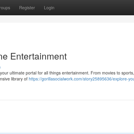
roups
Register
Login
ine Entertainment
s
m, your ultimate portal for all things entertainment. From movies to sports
nsive library of
https://gorillasocialwork.com/story25895636/explore-yo