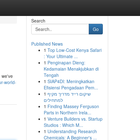
Search
Go
Published News
1
Top Low-Cost Kenya Safari
: Your Ultimate ...
1
Penginapan Dieng:
Kedamaian Menakjubkan di
Tengah
, we've
1
SIAP4DI: Meningkatkan
ur-world-
Efisiensi Pengadaan Pem...
1
שיקום רייד מדריך מקיף
למתחילים
1
Finding Massey Ferguson
Parts in Northern Irela...
1
Venture Builders vs. Startup
Studios : Which M...
1
Understanding Research
Chemicals: A Beginner's ...