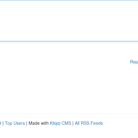
Rep
d
|
Top Users
| Made with
Kliqqi CMS
|
All RSS Feeds