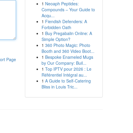
1
Neoaph Peptides:
Compounds – Your Guide to
Acqu...
1
Fiendish Defenders: A
Forbidden Oath
1
Buy Pregabalin Online: A
Simple Option?
1
360 Photo Magic: Photo
Booth and 360 Video Boot...
1
Bespoke Enameled Mugs
ort Page
by Our Company: Buil...
1
Top IPTV pour 2026 : Le
Référentiel Intégral au...
1
A Guide to Self-Catering
Bliss in Louis Tric...