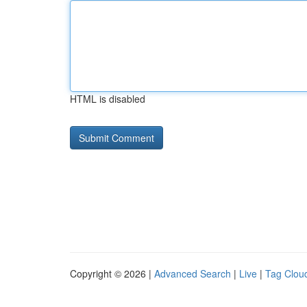
HTML is disabled
Copyright © 2026 |
Advanced Search
|
Live
|
Tag Clou