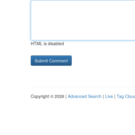
HTML is disabled
Copyright © 2026 |
Advanced Search
|
Live
|
Tag Clou