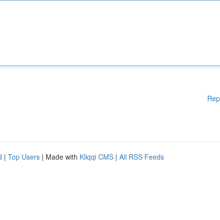
Rep
d
|
Top Users
| Made with
Kliqqi CMS
|
All RSS Feeds