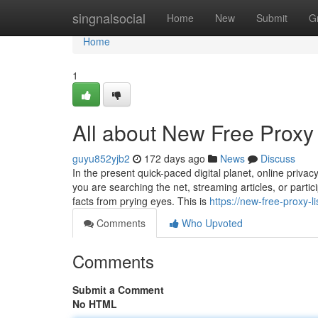
Home
singnalsocial
Home
New
Submit
G
Home
1
All about New Free Proxy 
guyu852yjb2
172 days ago
News
Discuss
In the present quick-paced digital planet, online priva
you are searching the net, streaming articles, or particip
facts from prying eyes. This is
https://new-free-proxy-l
Comments
Who Upvoted
Comments
Submit a Comment
No HTML