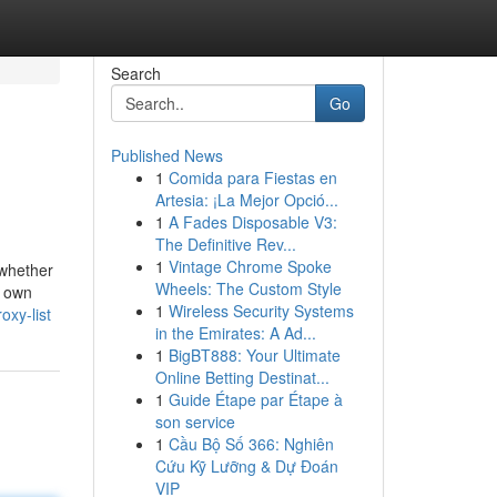
Search
Go
Published News
1
Comida para Fiestas en
Artesia: ¡La Mejor Opció...
1
A Fades Disposable V3:
The Definitive Rev...
1
Vintage Chrome Spoke
 whether
Wheels: The Custom Style
r own
1
Wireless Security Systems
oxy-list
in the Emirates: A Ad...
1
BigBT888: Your Ultimate
Online Betting Destinat...
1
Guide Étape par Étape à
son service
1
Cầu Bộ Số 366: Nghiên
Cứu Kỹ Lưỡng & Dự Đoán
VIP