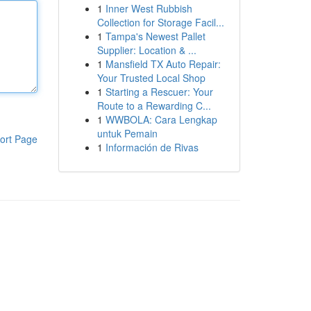
1
Inner West Rubbish
Collection for Storage Facil...
1
Tampa's Newest Pallet
Supplier: Location & ...
1
Mansfield TX Auto Repair:
Your Trusted Local Shop
1
Starting a Rescuer: Your
Route to a Rewarding C...
1
WWBOLA: Cara Lengkap
untuk Pemain
ort Page
1
Información de Rivas