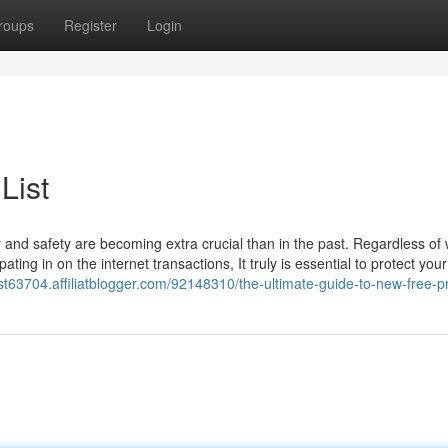
roups
Register
Login
List
cy and safety are becoming extra crucial than in the past. Regardless of
ating in on the internet transactions, It truly is essential to protect you
ist63704.affiliatblogger.com/92148310/the-ultimate-guide-to-new-free-pr