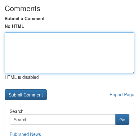
Comments
Submit a Comment
No HTML
HTML is disabled
Report Page
Search
Go
Published News