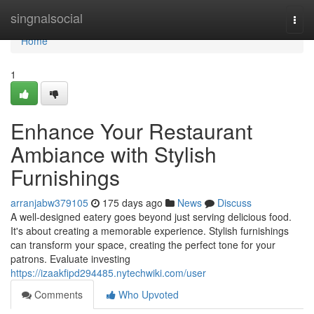
Home
singnalsocial
Togg
navi
Home
1
Enhance Your Restaurant
Ambiance with Stylish
Furnishings
arranjabw379105
175 days ago
News
Discuss
A well-designed eatery goes beyond just serving delicious food.
It's about creating a memorable experience. Stylish furnishings
can transform your space, creating the perfect tone for your
patrons. Evaluate investing
https://izaakfipd294485.nytechwiki.com/user
Comments
Who Upvoted