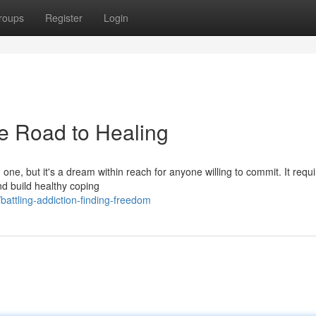
roups
Register
Login
e Road to Healing
one, but it's a dream within reach for anyone willing to commit. It requ
nd build healthy coping
ttling-addiction-finding-freedom