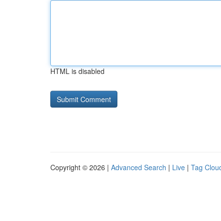
HTML is disabled
Copyright © 2026 |
Advanced Search
|
Live
|
Tag Clou