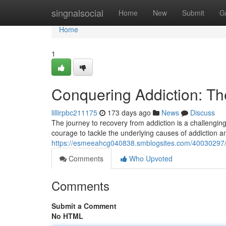
Home
singnalsocial
Home
New
Submit
G
Home
1
Conquering Addiction: Th
lillirpbc211175
173 days ago
News
Discuss
The journey to recovery from addiction is a challenging 
courage to tackle the underlying causes of addiction a
https://esmeeahcg040838.smblogsites.com/40030297/ba
Comments
Who Upvoted
Comments
Submit a Comment
No HTML