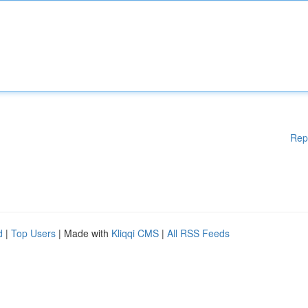
Rep
d
|
Top Users
| Made with
Kliqqi CMS
|
All RSS Feeds