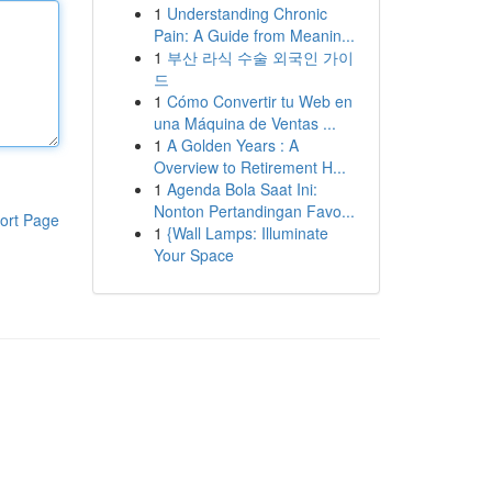
1
Understanding Chronic
Pain: A Guide from Meanin...
1
부산 라식 수술 외국인 가이
드
1
Cómo Convertir tu Web en
una Máquina de Ventas ...
1
A Golden Years : A
Overview to Retirement H...
1
Agenda Bola Saat Ini:
Nonton Pertandingan Favo...
ort Page
1
{Wall Lamps: Illuminate
Your Space