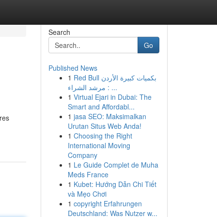
Search
Go
Published News
1
Red Bull بكميات كبيرة الأردن
: مرشد الشراء ...
1
Virtual Ejari in Dubai: The
Smart and Affordabl...
1
jasa SEO: Maksimalkan
ires
Urutan Situs Web Anda!
1
Choosing the Right
International Moving
Company
1
Le Guide Complet de Muha
Meds France
1
Kubet: Hướng Dẫn Chi Tiết
và Mẹo Chơi
1
copyright Erfahrungen
Deutschland: Was Nutzer w...