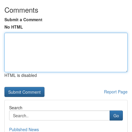
Comments
Submit a Comment
No HTML
HTML is disabled
Report Page
Search
Go
Published News