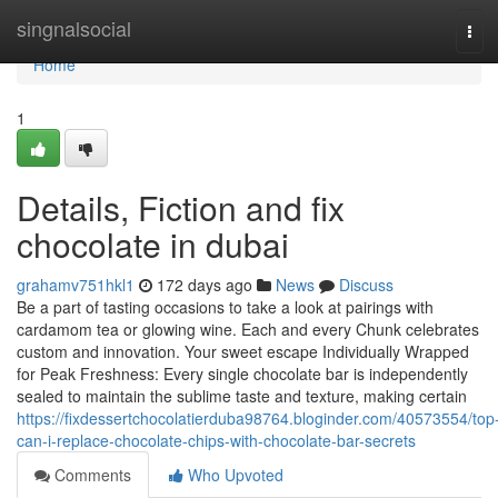
Home
singnalsocial
Tog
navi
Home
1
Details, Fiction and fix
chocolate in dubai
grahamv751hkl1
172 days ago
News
Discuss
Be a part of tasting occasions to take a look at pairings with
cardamom tea or glowing wine. Each and every Chunk celebrates
custom and innovation. Your sweet escape Individually Wrapped
for Peak Freshness: Every single chocolate bar is independently
sealed to maintain the sublime taste and texture, making certain
https://fixdessertchocolatierduba98764.bloginder.com/40573554/top
can-i-replace-chocolate-chips-with-chocolate-bar-secrets
Comments
Who Upvoted