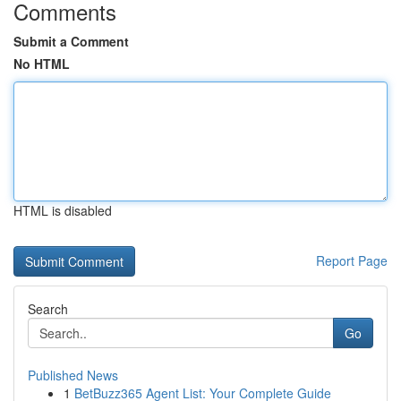
Comments
Submit a Comment
No HTML
HTML is disabled
Report Page
Search
Go
Published News
1
BetBuzz365 Agent List: Your Complete Guide