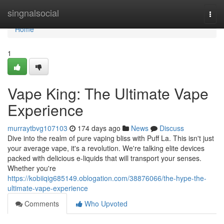
Home
singnalsocial
Togg
navi
Home
1
Vape King: The Ultimate Vape
Experience
murraytbvg107103
174 days ago
News
Discuss
Dive into the realm of pure vaping bliss with Puff La. This isn't just
your average vape, it's a revolution. We're talking elite devices
packed with delicious e-liquids that will transport your senses.
Whether you're
https://kobiiqig685149.oblogation.com/38876066/the-hype-the-
ultimate-vape-experience
Comments
Who Upvoted