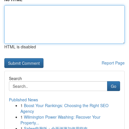
HTML is disabled
Report Page
Search
Go
Published News
1
Boost Your Rankings: Choosing the Right SEO
Agency
1
Wilmington Power Washing: Recover Your
Property...
1
Safew电脑版：全面评测与使用指南