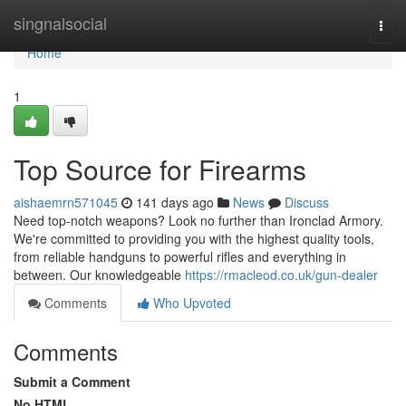
Home
singnalsocial
Togg
navi
Home
1
Top Source for Firearms
aishaemrn571045
141 days ago
News
Discuss
Need top-notch weapons? Look no further than Ironclad Armory.
We're committed to providing you with the highest quality tools,
from reliable handguns to powerful rifles and everything in
between. Our knowledgeable
https://rmacleod.co.uk/gun-dealer
Comments
Who Upvoted
Comments
Submit a Comment
No HTML