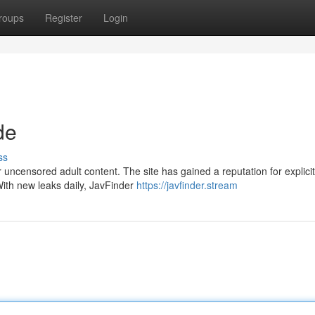
roups
Register
Login
de
ss
ncensored adult content. The site has gained a reputation for explicit
With new leaks daily, JavFinder
https://javfinder.stream