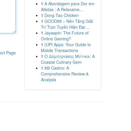
1
A Abordagem para Dor em
Atletas : A Relaxame...
1
Dong Tao Chicken
1
GOOD88 – Nền Tảng Giải
Trí Trực Tuyến Hiện Đại ...
1
Jayaspin: The Future of
Online Gaming?
1
{UPI Apps: Your Guide to
Mobile Transactions
ort Page
1
Ο Δημητράκης Μύτικα: A
Coastal Culinary Gem
1
88i Casino: A
Comprehensive Review &
Analysis