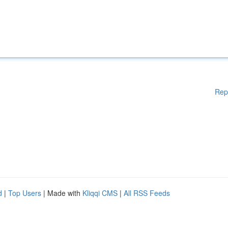
Rep
d
|
Top Users
| Made with
Kliqqi CMS
|
All RSS Feeds