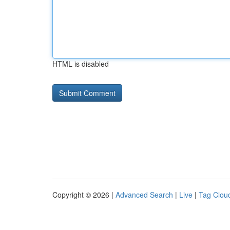
HTML is disabled
Copyright © 2026 |
Advanced Search
|
Live
|
Tag Clou