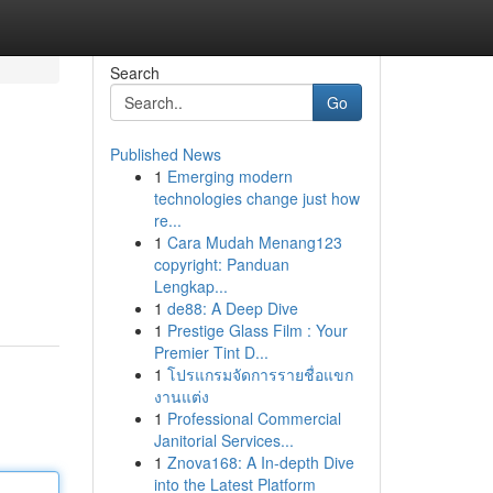
Search
Go
Published News
1
Emerging modern
technologies change just how
re...
1
Cara Mudah Menang123
copyright: Panduan
Lengkap...
1
de88: A Deep Dive
1
Prestige Glass Film : Your
Premier Tint D...
1
โปรแกรมจัดการรายชื่อแขก
งานแต่ง
1
Professional Commercial
Janitorial Services...
1
Znova168: A In-depth Dive
into the Latest Platform