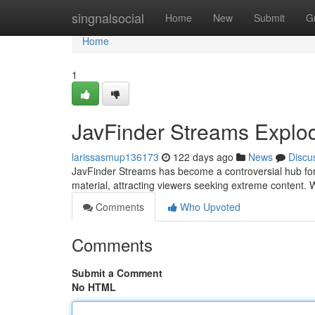
Home
singnalsocial
Home
New
Submit
G
Home
1
JavFinder Streams Explo
larissasmup136173
122 days ago
News
Discu
JavFinder Streams has become a controversial hub for u
material, attracting viewers seeking extreme content. 
Comments
Who Upvoted
Comments
Submit a Comment
No HTML