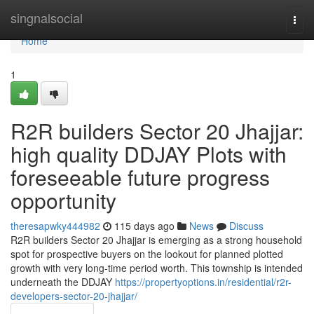
Home
singnalsocial
Togg
navi
Home
1
R2R builders Sector 20 Jhajjar:
high quality DDJAY Plots with
foreseeable future progress
opportunity
theresapwky444982
115 days ago
News
Discuss
R2R builders Sector 20 Jhajjar is emerging as a strong household
spot for prospective buyers on the lookout for planned plotted
growth with very long-time period worth. This township is intended
underneath the DDJAY
https://propertyoptions.in/residential/r2r-
developers-sector-20-jhajjar/