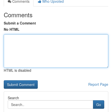
Comments
Who Upvoted
Comments
Submit a Comment
No HTML
HTML is disabled
Report Page
Search
Go