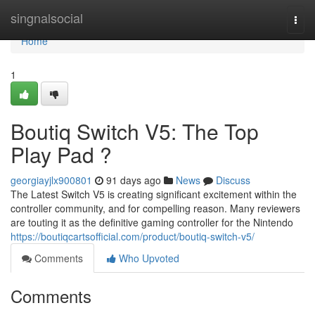
Home
singnalsocial
Togg
navi
Home
1
Boutiq Switch V5: The Top
Play Pad ?
georgiayjlx900801
91 days ago
News
Discuss
The Latest Switch V5 is creating significant excitement within the
controller community, and for compelling reason. Many reviewers
are touting it as the definitive gaming controller for the Nintendo
https://boutiqcartsofficial.com/product/boutiq-switch-v5/
Comments
Who Upvoted
Comments