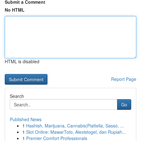
Submit a Comment
No HTML
HTML is disabled
Report Page
Search
Go
Published News
1
Hashish, Marijuana, Cannabis|Piattella, Sasso, ...
1
Slot Online: MawarToto, Alexistogel, dan Rupiah...
1
Premier Comfort Professionals