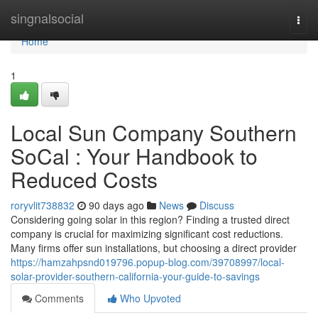
Home
singnalsocial
Togg
navi
Home
1
Local Sun Company Southern
SoCal : Your Handbook to
Reduced Costs
roryvlit738832
90 days ago
News
Discuss
Considering going solar in this region? Finding a trusted direct
company is crucial for maximizing significant cost reductions.
Many firms offer sun installations, but choosing a direct provider
https://hamzahpsnd019796.popup-blog.com/39708997/local-
solar-provider-southern-california-your-guide-to-savings
Comments
Who Upvoted