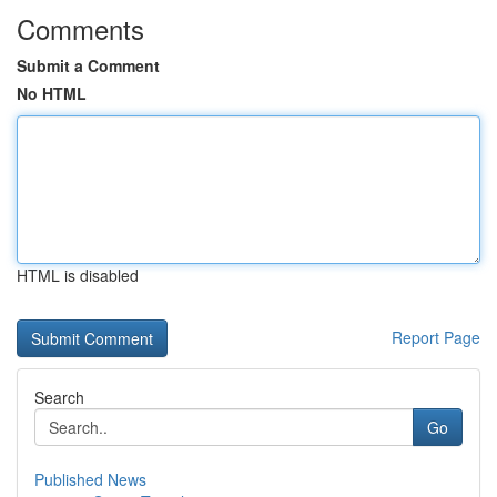
Comments
Submit a Comment
No HTML
HTML is disabled
Report Page
Search
Go
Published News