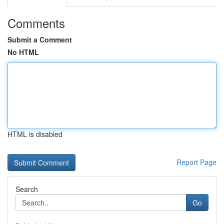
Comments
Submit a Comment
No HTML
HTML is disabled
Report Page
Search
Go