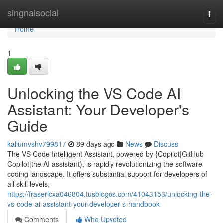
Home
singnalsocial
Togg
navi
Home
1
Unlocking the VS Code AI
Assistant: Your Developer's
Guide
kallumvshv799817
89 days ago
News
Discuss
The VS Code Intelligent Assistant, powered by {Copilot|GitHub
Copilot|the AI assistant), is rapidly revolutionizing the software
coding landscape. It offers substantial support for developers of
all skill levels,
https://fraserlcxa046804.tusblogos.com/41043153/unlocking-the-
vs-code-ai-assistant-your-developer-s-handbook
Comments
Who Upvoted