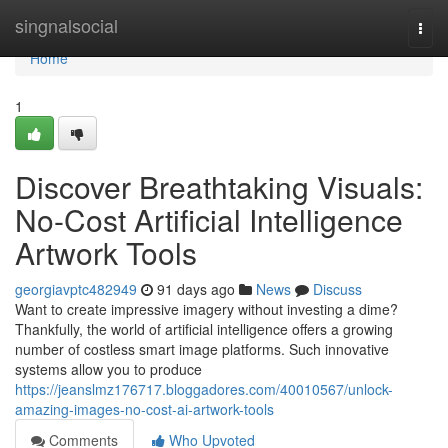
Home
singnalsocial
Togg
navi
Home
1
Discover Breathtaking Visuals:
No-Cost Artificial Intelligence
Artwork Tools
georgiavptc482949
91 days ago
News
Discuss
Want to create impressive imagery without investing a dime?
Thankfully, the world of artificial intelligence offers a growing
number of costless smart image platforms. Such innovative
systems allow you to produce
https://jeanslmz176717.bloggadores.com/40010567/unlock-
amazing-images-no-cost-ai-artwork-tools
Comments
Who Upvoted