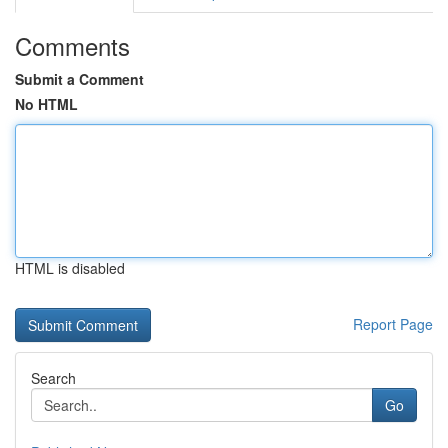
Comments
Submit a Comment
No HTML
HTML is disabled
Report Page
Search
Go