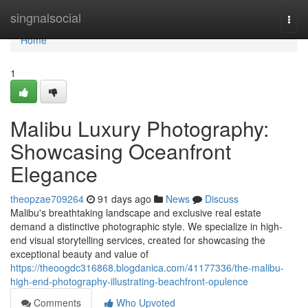
Home
singnalsocial
Togg
navi
Home
1
Malibu Luxury Photography:
Showcasing Oceanfront
Elegance
theopzae709264
91 days ago
News
Discuss
Malibu's breathtaking landscape and exclusive real estate
demand a distinctive photographic style. We specialize in high-
end visual storytelling services, created for showcasing the
exceptional beauty and value of
https://theoogdc316868.blogdanica.com/41177336/the-malibu-
high-end-photography-illustrating-beachfront-opulence
Comments
Who Upvoted