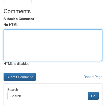
Comments
Submit a Comment
No HTML
HTML is disabled
Report Page
Search
Go