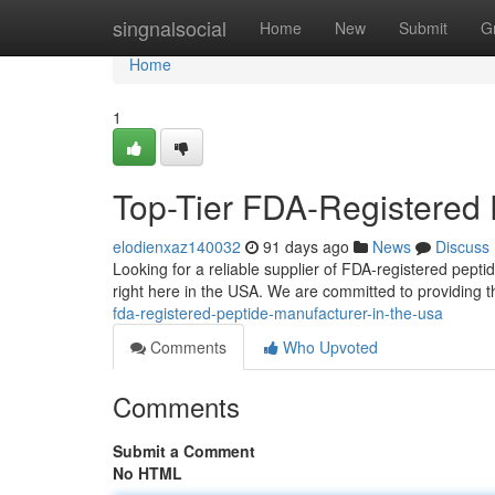
Home
singnalsocial
Home
New
Submit
G
Home
1
Top-Tier FDA-Registered 
elodienxaz140032
91 days ago
News
Discuss
Looking for a reliable supplier of FDA-registered pe
right here in the USA. We are committed to providing t
fda-registered-peptide-manufacturer-in-the-usa
Comments
Who Upvoted
Comments
Submit a Comment
No HTML