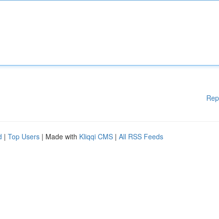
Rep
d
|
Top Users
| Made with
Kliqqi CMS
|
All RSS Feeds