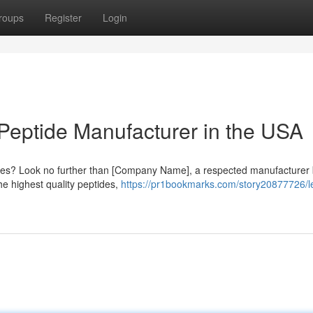
roups
Register
Login
Peptide Manufacturer in the USA
ptides? Look no further than [Company Name], a respected manufacturer
he highest quality peptides,
https://pr1bookmarks.com/story20877726/l