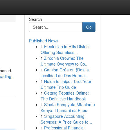
Search
Go
Published News
1
Electrician in Hills District
Offering Seamless...
1
Zirconia Crowns: The
Ultimate Overview to Co...
1
Camion Grúa en {Dos la
 based
localidad de Dos Herma...
eading-
1
Noida to Jaipur Taxi: Your
Ultimate Trip Guide
1
Getting Peptides Online:
The Definitive Handbook
1
Sipata Kompyuta Mtaalamu
Kenya: Thamani na Eneo
1
Singapore Accounting
Services: A Price Guide fo...
1
Professional Financial