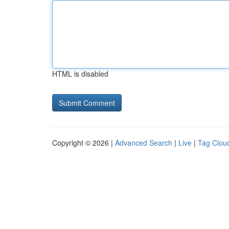
HTML is disabled
Copyright © 2026 |
Advanced Search
|
Live
|
Tag Clou