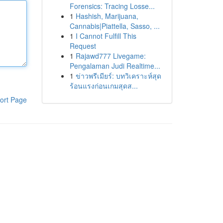
Forensics: Tracing Losse...
1
Hashish, Marijuana,
Cannabis|Piattella, Sasso, ...
1
I Cannot Fulfill This
Request
1
Rajawd777 Livegame:
Pengalaman Judi Realtime...
1
ข่าวพรีเมียร์: บทวิเคราะห์สุด
ร้อนแรงก่อนเกมสุดส...
ort Page